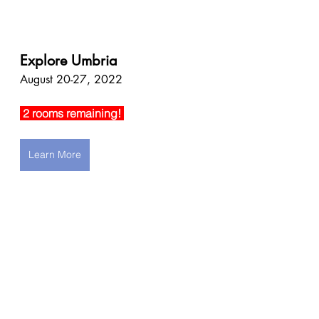
Explore Umbria
August 20-27, 2022
 2 rooms remaining! 
Learn More