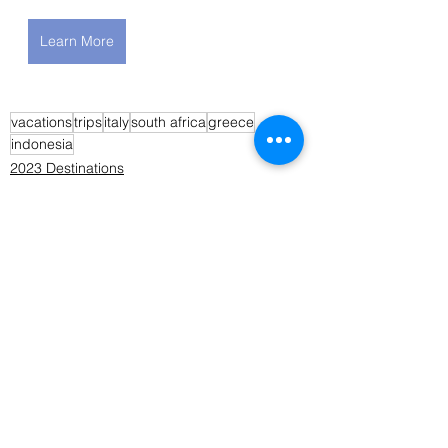
Learn More
vacations
trips
italy
south africa
greece
indonesia
2023 Destinations
2022 Destinations
See All
Recent Posts