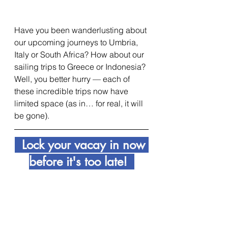
Have you been wanderlusting about 
our upcoming journeys to Umbria, 
Italy or South Africa? How about our 
sailing trips to Greece or Indonesia? 
Well, you better hurry — each of 
these incredible trips now have 
limited space (as in… for real, it will 
be gone).
  Lock your vacay in now 
before it's too late!  