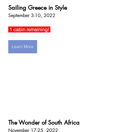
Sailing Greece in Style
September 3-10, 2022
 1 cabin remaining! 
Learn More
The Wonder of South Africa
November 17-25, 2022