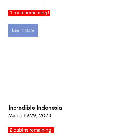
 1 room remaining! 
Learn More
Incredible Indonesia
March 19-29, 2023
 2 cabins remaining! 