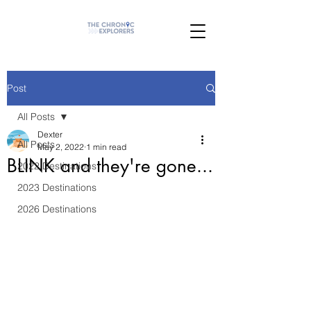
Post
All Posts
Dexter
All Posts
May 2, 2022
1 min read
BLINK and they're gone...
2022 Destinations
2023 Destinations
2026 Destinations